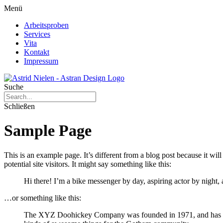
Menü
Arbeitsproben
Services
Vita
Kontakt
Impressum
Suche
Schließen
Sample Page
This is an example page. It’s different from a blog post because it wi
potential site visitors. It might say something like this:
Hi there! I’m a bike messenger by day, aspiring actor by night, 
…or something like this:
The XYZ Doohickey Company was founded in 1971, and has been