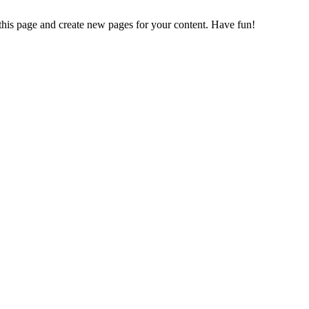
 this page and create new pages for your content. Have fun!