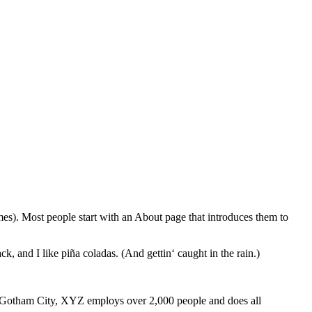
emes). Most people start with an About page that introduces them to
k, and I like piña coladas. (And gettin‘ caught in the rain.)
 Gotham City, XYZ employs over 2,000 people and does all