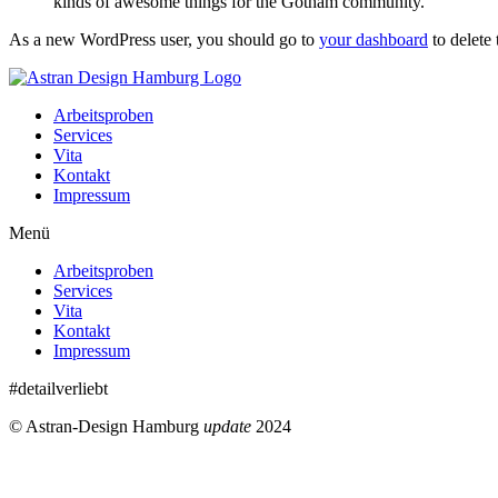
kinds of awesome things for the Gotham community.
As a new WordPress user, you should go to
your dashboard
to delete
Arbeitsproben
Services
Vita
Kontakt
Impressum
Menü
Arbeitsproben
Services
Vita
Kontakt
Impressum
#detailverliebt
© Astran-Design Hamburg
update
2024