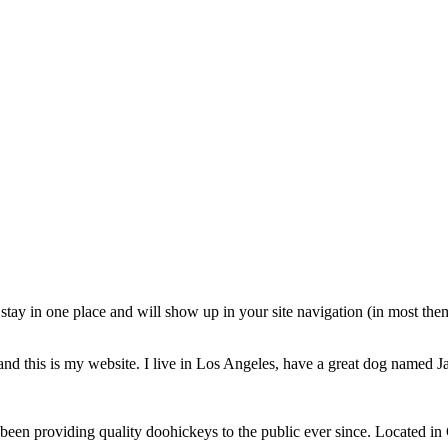
ll stay in one place and will show up in your site navigation (in most th
and this is my website. I live in Los Angeles, have a great dog named Jac
 providing quality doohickeys to the public ever since. Located in